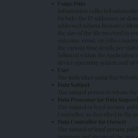
Usage Data
Information collected automatica
include: the IP addresses or dom
address (Uniform Resource Identif
the size of the file received in 
outcome, error, etc.) the country
the various time details per visit
followed within the Application 
device operating system and/or 
User
The Individual using this Websit
Data Subject
The natural person to whom the 
Data Processor (or Data Supervi
The natural or legal person, publ
Controller, as described in the pr
Data Controller (or Owner)
The natural or legal person, publ
purposes and means of the proce