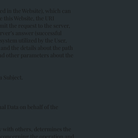
ed in the Website), which can
 this Website, the URI
mit the request to the server,
erver’s answer (successful
system utilized by the User,
) and the details about the path
and other parameters about the
a Subject.
al Data on behalf of the
ly with others, determines the
s concerning the operation and