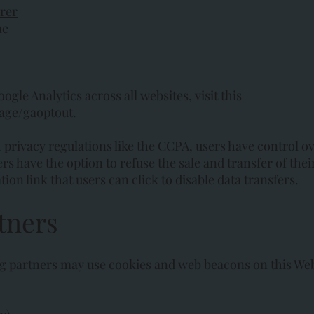
orer
me
gle Analytics across all websites, visit this
page/gaoptout
.
rivacy regulations like the CCPA, users have control ove
s have the option to refuse the sale and transfer of their
on link that users can click to disable data transfers.
tners
ng partners may use cookies and web beacons on this Web