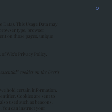
ge Data). This Usage Data may
 browser type, browser
spent on those pages, unique
3 of
Wix’s Privacy Policy
.
essential” cookies on the User’s
 we hold certain information.
ntifier. Cookies are sent to
also used such as beacons,
. You can instruct your