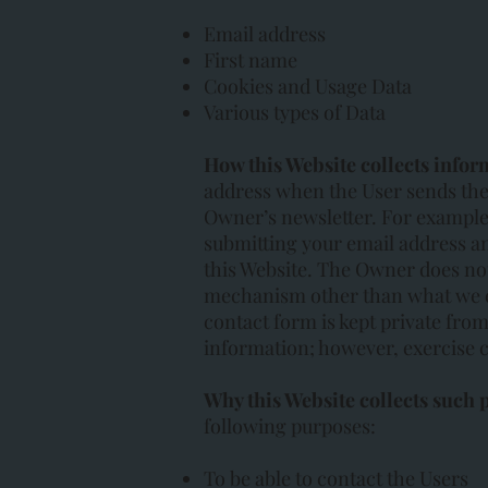
Email address
First name
Cookies and Usage Data
Various types of Data
How this Website collects infor
address when the User sends the
Owner’s newsletter. For example,
submitting your email address a
this Website. The Owner does no
mechanism other than what we ex
contact form is kept private from
information; however, exercise c
Why this Website collects such 
following purposes:
To be able to contact the Users