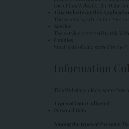
use of this Website. The Data Con
This Website (or this Applicatio
The means by which the Personal 
Service
The service provided by this Websi
Cookies
Small sets of data stored in the U
Information Col
This Website collects some Perso
Types of Data Collected
Personal Data
Among the types of Personal Data 