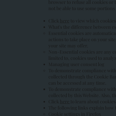
browser to refuse all cookies or 
not be able to use some portions
Click
here
to view which cookies 
What's the difference between es
Essential cookies are automatical
actions to take place on your sit
your site may offer.
Non-Essential cookies are any coo
limited to, cookies used to analy
Managing user consent log
To demonstrate compliance with d
collected through the Cookie B
can be accessed at any time.
To demonstrate compliance with 
collected by this Website. Also, 
Click
here
to learn about cookies
The following links explain how 
Cookie settings in Firefox