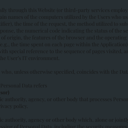
lly through this Website (or third-party services employ
ain names of the computers utilized by the Users who use
ier), the time of the request, the method utilized to sub
response, the numerical code indicating the status of the s
 of origin, the features of the browser and the operating 
 (e.g., the time spent on each page within the Application
with special reference to the sequence of pages visited, 
the User’s IT environment.
e who, unless otherwise specified, coincides with the Dat
Personal Data refers
sor)
ic authority, agency, or other body that processes Person
ivacy policy.
ic authority, agency or other body which, alone or joint
ssing of Personal Data, including the security measure