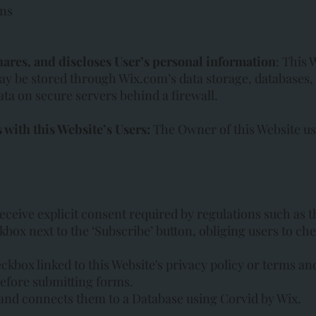
ons
hares, and discloses User’s personal information
: This 
ay be stored through Wix.com’s data storage, databases
ata on secure servers behind a firewall.
with this Website’s Users:
The Owner of this Website u
eceive explicit consent required by regulations such as 
kbox next to the ‘Subscribe’ button, obliging users to c
eckbox linked to this Website's privacy policy or terms an
before submitting forms.
and connects them to a Database using Corvid by Wix.