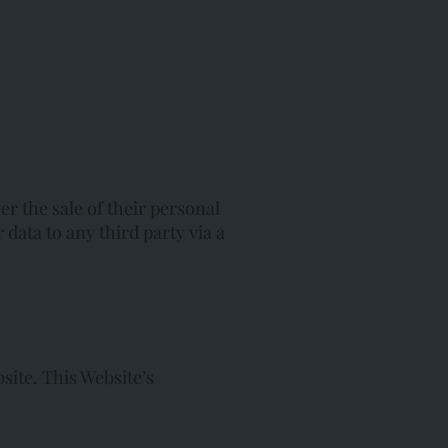
r the sale of their personal
 data to any third party via a
site. This Website’s