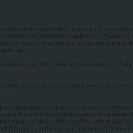
formation on how this Website is accessed and used (Usa
 computer’s Internet Protocol address (e.g. IP address),
that you visit, the time and date of your visit, the time 
nostic data.
handles User’s data, please review sections 4, 12, and 1
ke
GDPR
, this website asks for consent before placing “non-
ing technologies to track the activity on our Service and
mount of data which may include an anonymous unique ide
stored on your device. Other tracking technologies are 
track information and to improve and analyze this Website