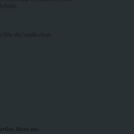
Website.
 this site/application.
rties, there are: