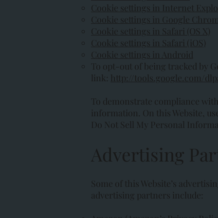
Cookie settings in Internet Expl
Cookie settings in Google Chro
Cookie settings in Safari (OS X)
Cookie settings in Safari (iOS)
Cookie settings in Android
To opt-out of being tracked by Goo
link:
http://tools.google.com/dl
To demonstrate compliance with p
information. On this Website, user
Do Not Sell My Personal Informati
Advertising Par
Some of this Website’s advertisi
advertising partners include: