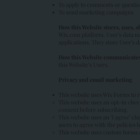
To apply to comments or questi
To send marketing campaigns
How this Website stores, uses, s
Wix.com platform. User’s data m
applications. They store User’s d
How this Website communicates 
this Website’s Users.
Privacy and email marketing
This website uses Wix Forms to r
This website uses an opt-in chec
consent before subscribing.
This website uses an ‘I agree’ ch
users to agree with the policies 
This website uses custom forms 