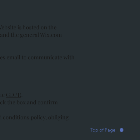
Website is hosted on the
, and the general Wix.com
ses email to communicate with
the
GDPR
.
heck the box and confirm
d conditions policy, obliging
Top of Page