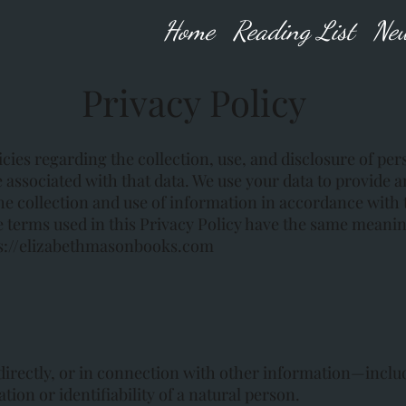
Home
Reading List
New
Privacy Policy
cies regarding the collection, use, and disclosure of pe
 associated with that data. We use your data to provide 
he collection and use of information in accordance with 
the terms used in this Privacy Policy have the same meani
s://elizabethmasonbooks.com
ndirectly, or in connection with other information—includ
ion or identifiability of a natural person.