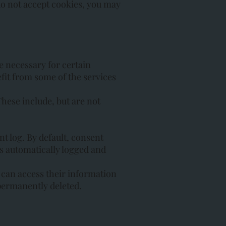
 do not accept cookies, you may
e necessary for certain
efit from some of the services
These include, but are not
t log. By default, consent
s automatically logged and
s can access their information
e permanently deleted.