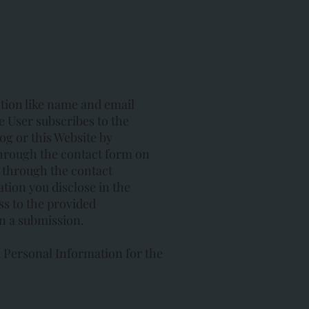
ation like name and email
 User subscribes to the
og or this Website by
hrough the contact form on
 through the contact
tion you disclose in the
ss to the provided
n a submission.
 Personal Information for the