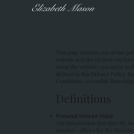
Elizabeth Mason
This page informs you of our poli
website and the choices you have
using the website, you agree to t
defined in this Privacy Policy, 
Conditions, accessible from
http
Definitions
Personal Data (or Data)
Any information that directly, i
number—allows for the identificat