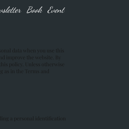
sletter
Book
Event
rsonal data when you use this
and improve the website. By
this policy. Unless otherwise
ng as in the Terms and
ing a personal identification