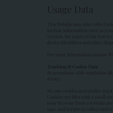
Usage Data
This Website may also collect in
include information such as your
version, the pages of our Service 
device identifiers and other diag
For more information on how Wix 
Tracking & Cookie Data
In accordance with regulations li
device.
We use cookies and similar track
Cookies are files with a small a
your browser from a website and 
tags, and scripts to collect and 