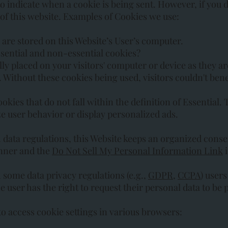
to indicate when a cookie is being sent. However, if you
 of this website. Examples of Cookies we use:
are stored on this Website’s User’s computer.
sential and non-essential cookies?
ly placed on your visitors' computer or device as they ar
e. Without these cookies being used, visitors couldn't ben
kies that do not fall within the definition of Essential. 
ze user behavior or display personalized ads.
ata regulations, this Website keeps an organized consen
anner and the
Do Not Sell My Personal Information Link
i
some data privacy regulations (e.g.,
GDPR
,
CCPA
) user
the user has the right to request their personal data to b
to access cookie settings in various browsers: