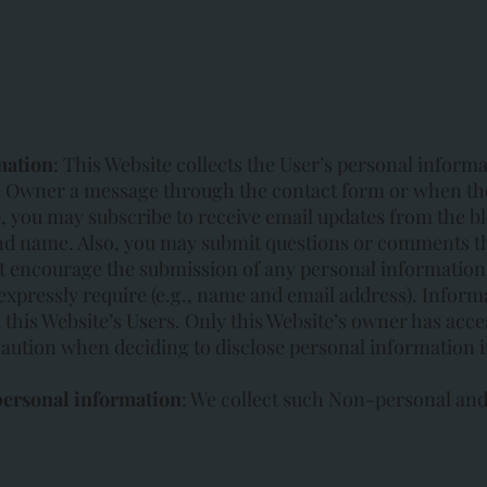
mation
: This Website collects the User’s personal inform
 Owner a message through the contact form or when the
 you may subscribe to receive email updates from the bl
nd name. Also, you may submit questions or comments t
t encourage the submission of any personal information
pressly require (e.g., name and email address). Informa
 this Website’s Users. Only this Website’s owner has acce
aution when deciding to disclose personal information i
personal information
: We collect such Non-personal and