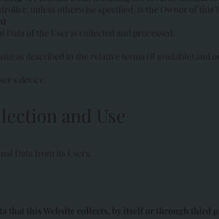
troller, unless otherwise specified, is the Owner of this 
n)
Data of the User is collected and processed.
te as described in the relative terms (if available) and on
ser’s device.
lection and Use
nal Data from its Users.
that this Website collects, by itself or through third pa