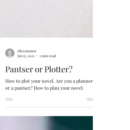
eliz12mason
Jan 15, 2021
5 min read
Pantser or Plotter?
How to plot your novel. Are you a planner
or a pantser? How to plan your novel.