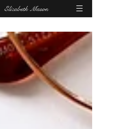
Elizabeth Mason
Blog