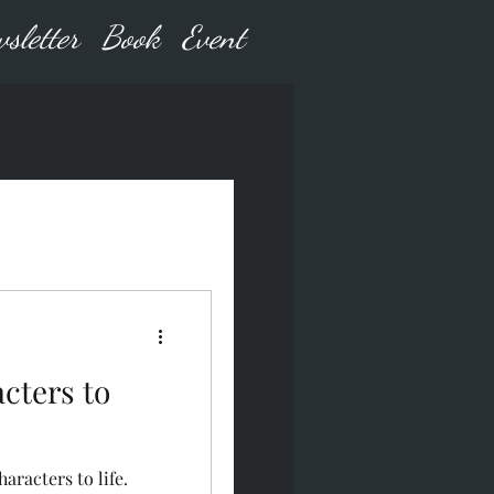
sletter
Book
Event
cters to
aracters to life.