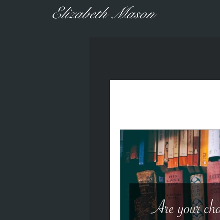
Elizabeth Mason