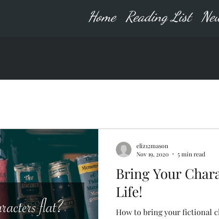
Home
Reading List
New
eliz12mason
Nov 19, 2020
5 min read
Bring Your Chara
Life!
How to bring your fictional ch