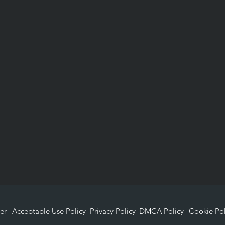
er
Acceptable Use Policy
Privacy Policy
DMCA Policy
Cookie Pol