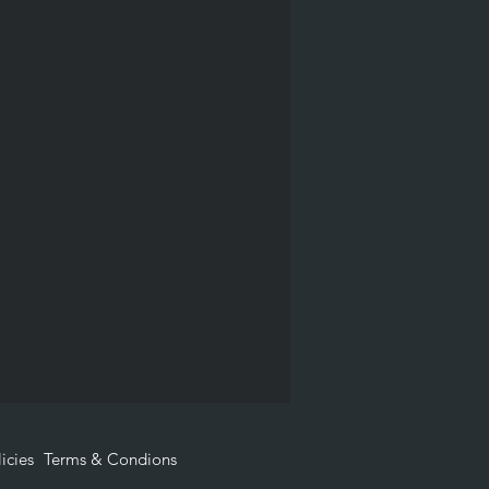
icies
Terms & Condions