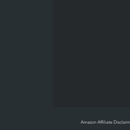
Amazon Affiliate Disclaim