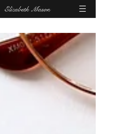
Elizabeth Mason
Blog