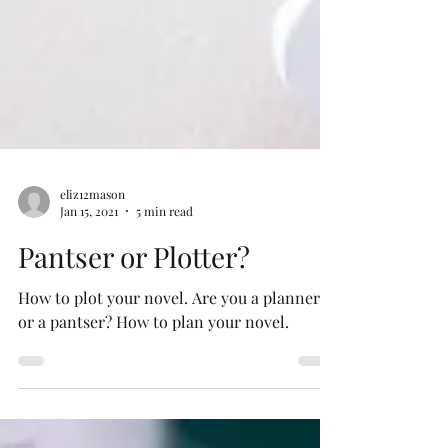
eliz12mason
Jan 15, 2021
5 min read
Pantser or Plotter?
How to plot your novel. Are you a planner
or a pantser? How to plan your novel.