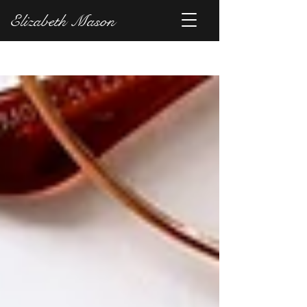
Elizabeth Mason
Blog